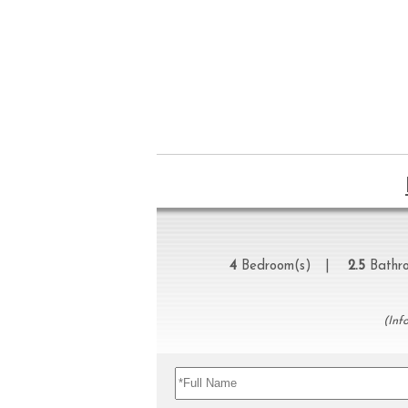
4
Bedroom(s) |
2.5
Bathr
(Inf