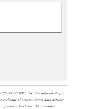
GUSON-DECHERT, INC. The data relating to
e exchange of property listing data between
 agreement. Disclaimer: All information