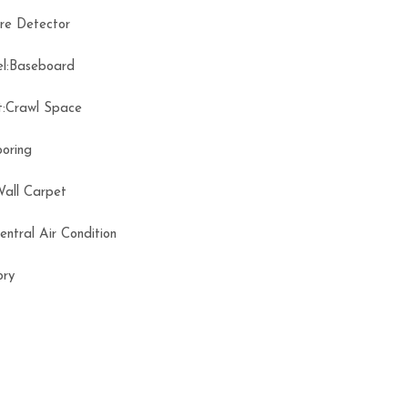
ire Detector
el:Baseboard
t:Crawl Space
ooring
Wall Carpet
Central Air Condition
tory