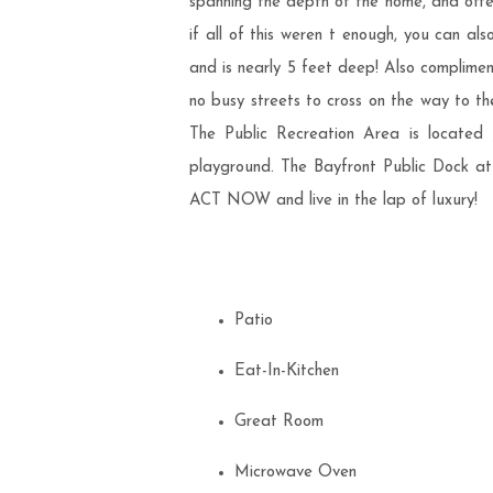
spanning the depth of the home, and offer
if all of this weren t enough, you can al
and is nearly 5 feet deep! Also compliment
no busy streets to cross on the way to th
The Public Recreation Area is located j
playground. The Bayfront Public Dock at 8
ACT NOW and live in the lap of luxury!
Patio
Eat-In-Kitchen
Great Room
Microwave Oven