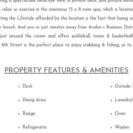
ing a spectacular birds-eye view, a private deck, and private bath
so relax or exercise in the enormous 15 x 8 swim spa, which is locat
ing the Lifestyle afforded by this location is the fact that being a
e beach. And you re just minutes away from Avalon s Business Distric
ust around the corner and offers pickleball, tennis & basketbal
th Street is the perfect place to enjoy crabbing & fishing, or to s
PROPERTY FEATURES & AMENITIES
Deck
Outside
Dining Area
Laundry
Range
Oven
Refrigerator
Washer