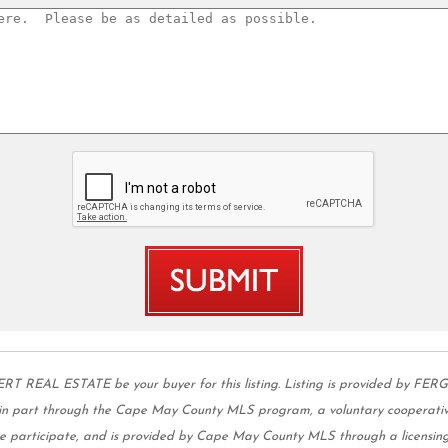
AL ESTATE be your buyer for this listing. Listing is provided by FER
s in part through the Cape May County MLS program, a voluntary cooperativ
 we participate, and is provided by Cape May County MLS through a licensing