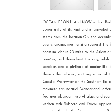
OCEAN FRONT! And NOW with a Building P
opportunity of its kind and is unrivaled
stems from the location ON the oceanfront
ever-changing, mesmerizing scenery! The b
coastline about 20 miles to the Atlantic 
breezes, and throughout the day, relish 
sandbar, and a plethora of marine life, in
there s the relaxing, soothing sound of
Coastal Waterway at the Southern tip of 
maximize this natural Wonderland, offer
features abundant use of glass and soaring
kitchen with Subzero and Dacor applianc