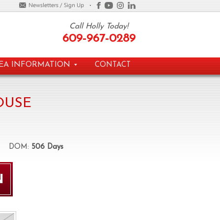
Call Holly Today!
609-967-0289
EA INFORMATION
CONTACT
OUSE
DOM:
506 Days