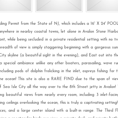
ermit from the State of NJ, which includes a 16' X 24' POOL! T
 anywhere in nearby coastal towns, let alone in Avalon Stone Harbor
, while being secluded in a private residential setting with no tra
readth of view is simply staggering beginning with a gorgeous sunr
City skyline (a beautiful sight in the evening), and East out into th
a special ambiance unlike any other boaters, parasailing, wave r
cluding pods of dolphin frolicking in the inlet, ospreys fishing for
 the ocean! This site is also a RARE FIND due to the span of vi
Sea Isle City all the way over to the 8th Street jetty in Avalon!
ing beautiful views from nearly every room, including 3 inlet-f
 ceilings overlooking the ocean, this is truly a captivating setting
es, and a large center island with a built-in range. The Third Fl