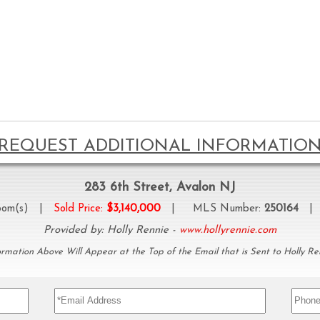
REQUEST ADDITIONAL INFORMATIO
283 6th Street, Avalon NJ
oom(s) |
Sold Price:
$3,140,000
| MLS Number:
250164
| P
Provided by: Holly Rennie -
www.hollyrennie.com
ormation Above Will Appear at the Top of the Email that is Sent to Holly Re