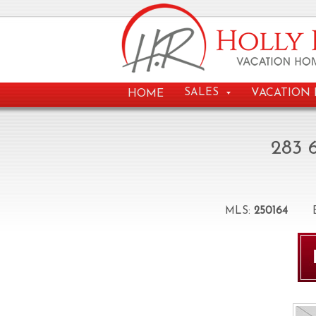
VACATION 
SALES
HOME
283 
MLS:
250164
Be