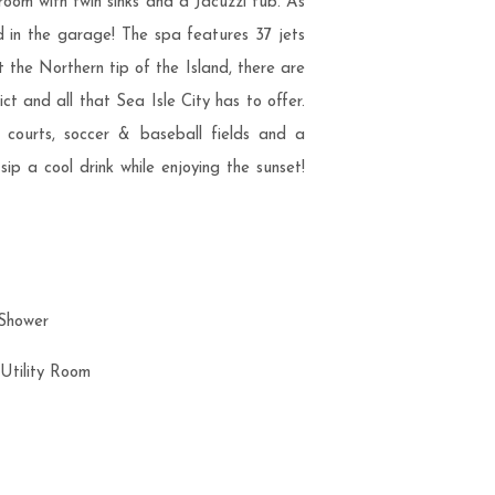
room with twin sinks and a Jacuzzi tub. As
ed in the garage! The spa features 37 jets
t the Northern tip of the Island, there are
t and all that Sea Isle City has to offer.
l courts, soccer & baseball fields and a
ip a cool drink while enjoying the sunset!
 Shower
/Utility Room