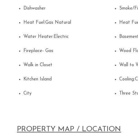
Dishwasher
Smoke/F
Heat Fuel:Gas Natural
Heat Fu
Water Heater:Electric
Basemen
Fireplace- Gas
Wood Fl
Walk in Closet
Wall to 
Kitchen Island
Cooling:
City
Three S
PROPERTY MAP / LOCATION