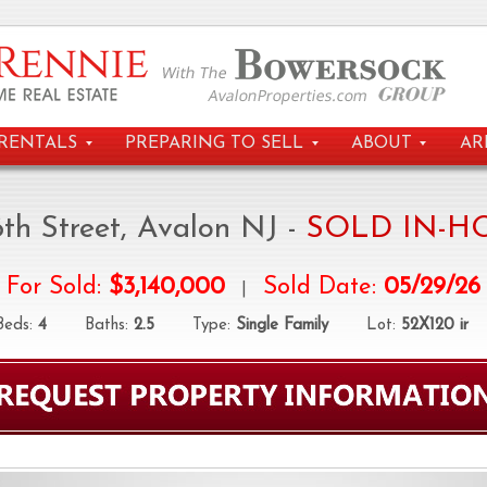
RENTALS
PREPARING TO SELL
ABOUT
AR
6th Street, Avalon NJ -
SOLD IN-H
For Sold:
$3,140,000
Sold Date:
05/29/26
|
ds:
4
Baths:
2.5
Type:
Single Family
Lot:
52X120 ir