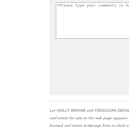
Let HOLLY RENNIE with FERGUSON DECHERT RE
real estate for sale on this web page appear
licensed real estate brokerage firms in which