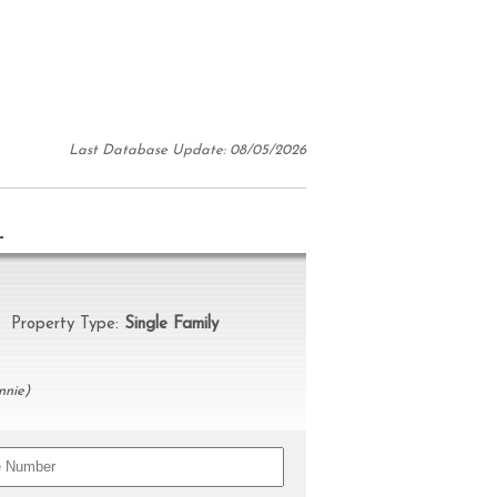
Last Database Update: 08/05/2026
N
roperty Type:
Single Family
nnie)