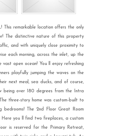
his remarkable location offers the only
! The distinctive nature of this property
ffic, and with uniquely close proximity to
ise each morning, across the inlet, up the
e vast open ocean! You ll enjoy refreshing
unners playfully jumping the waves on the
 their next meal, sea ducks, and of course,
ew being over 180 degrees from the Intra
 The three-story home was custom-built to
acing bedrooms! The 2nd Floor Great Room
! Here you ll find two fireplaces, a custom
oor is reserved for the Primary Retreat,