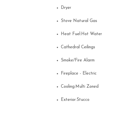
Dryer
Stove Natural Gas
Heat Fuel:Hot Water
Cathedral Ceilings
Smoke/Fire Alarm
Fireplace - Electric
Cooling:Multi Zoned
Exterior:Stucco