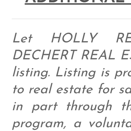
Let HOLLY RE
DECHERT REAL ESTA
listing. Listing is 
to real estate for 
in part through
program, a volunt