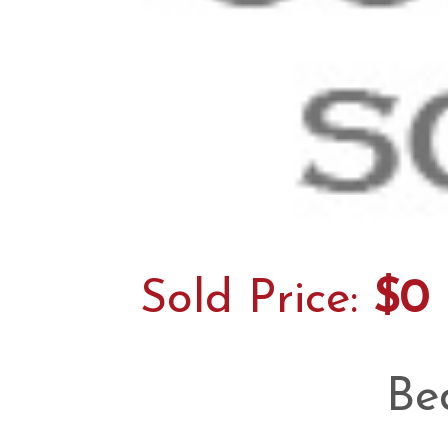
Sold Price:
$0
Be