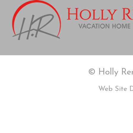
© Holly Ren
Web Site 