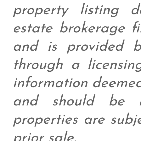
property listing 
estate brokerage fi
and is provided
through a licensin
information deemed
and should be in
properties are subj
prior sale.