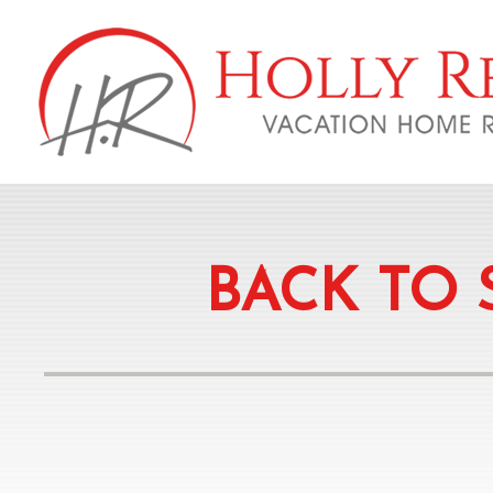
BACK TO 