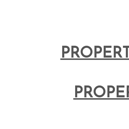
PROPERT
PROPE