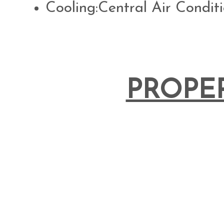
Cooling:Central Air Condit
PROPE