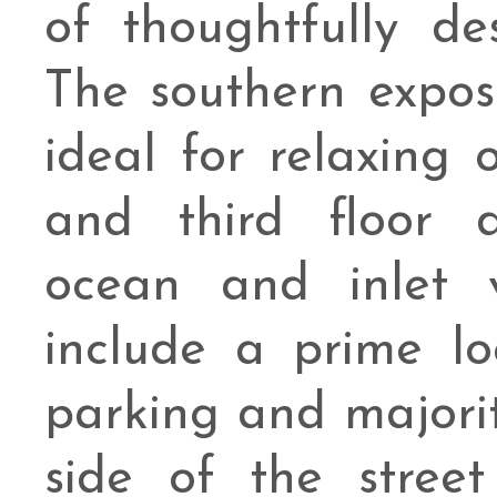
of thoughtfully des
The southern expos
ideal for relaxing 
and third floor d
ocean and inlet v
include a prime lo
parking and majori
side of the street