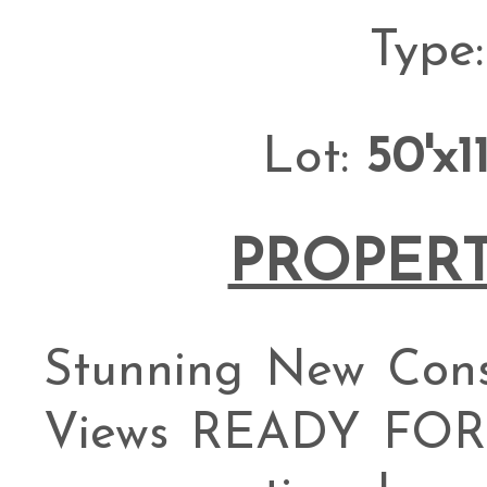
Type
Lot:
50'x1
PROPERT
Stunning New Cons
Views READY FOR