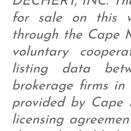
DECHERT, INC. The 
for sale on this
through the Cape 
voluntary coopera
listing data bet
brokerage firms in 
provided by Cape
licensing agreement