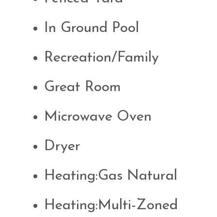
In Ground Pool
Recreation/Family
Great Room
Microwave Oven
Dryer
Heating:Gas Natural
Heating:Multi-Zoned