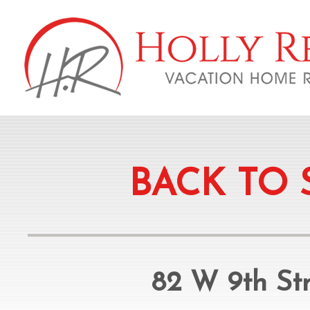
BACK TO 
82 W 9th Str