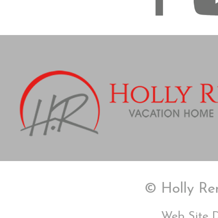
© Holly Ren
Web Site 