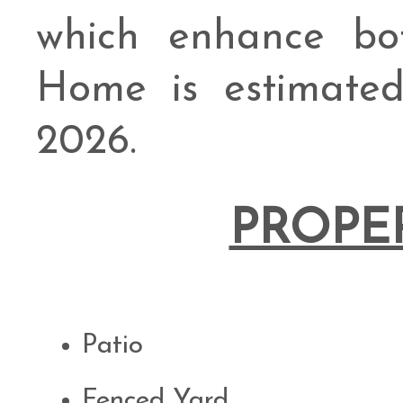
which enhance bo
Home is estimate
2026.
PROPE
Patio
Fenced Yard