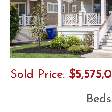
Sold Price:
$5,575,
Beds