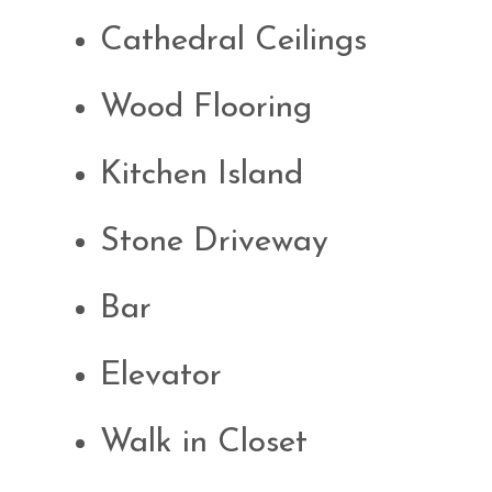
Cathedral Ceilings
Wood Flooring
Kitchen Island
Stone Driveway
Bar
Elevator
Walk in Closet