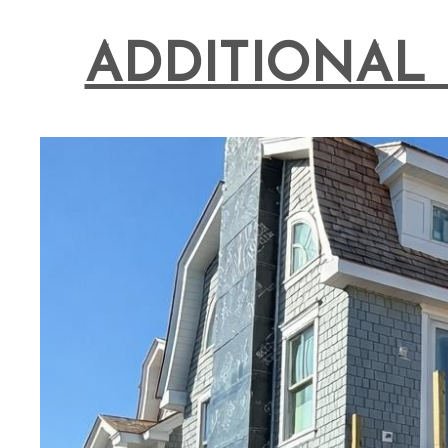
ADDITIONAL 