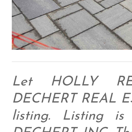
Let HOLLY RE
DECHERT REAL ESTA
listing. Listing