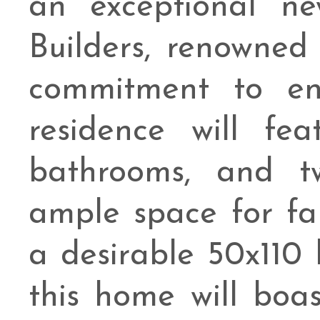
an exceptional n
Builders, renowned
commitment to end
residence will fea
bathrooms, and t
ample space for fa
a desirable 50x110 
this home will boa