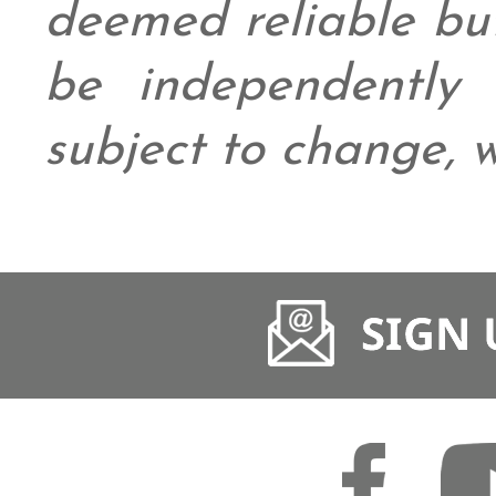
deemed reliable bu
be independently v
subject to change, w