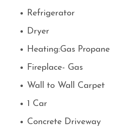
Refrigerator
Dryer
Heating:Gas Propane
Fireplace- Gas
Wall to Wall Carpet
1 Car
Concrete Driveway