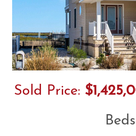
Sold Price:
$1,425,
Beds