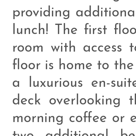
providing additiona
lunch! The first fl
room with access t
floor is home to the
a luxurious en-sui
deck overlooking t
morning coffee or 