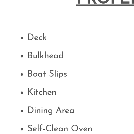
Deck
Bulkhead
Boat Slips
Kitchen
Dining Area
Self-Clean Oven