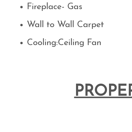
Fireplace- Gas
Wall to Wall Carpet
Cooling:Ceiling Fan
PROPE