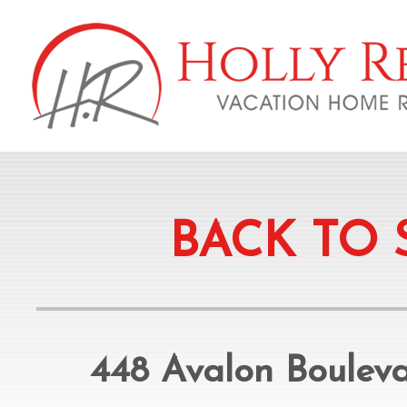
BACK TO 
448 Avalon Boulev