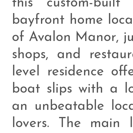
this custom-buil
bayfront home loca
of Avalon Manor, ju
shops, and restaur
level residence of
boat slips with a l
an unbeatable loc
lovers. The main 