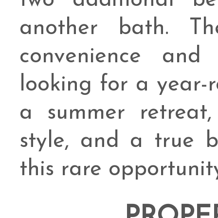
two additional b
another bath. Th
convenience and
looking for a year-
a summer retreat,
style, and a true b
this rare opportunit
PROPE