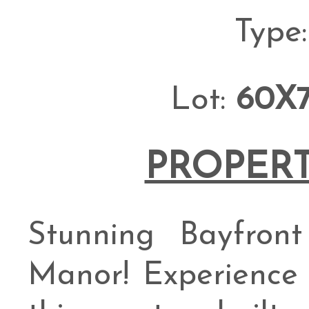
Type
Lot:
60X
PROPERT
Stunning Bayfro
Manor! Experience c