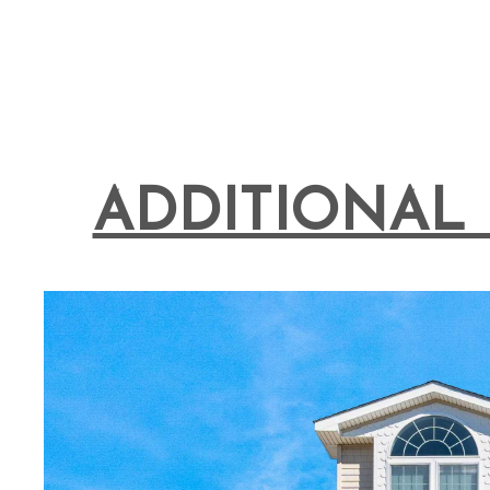
ADDITIONAL 