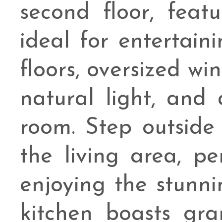
second floor, feat
ideal for entertai
floors, oversized w
natural light, and 
room. Step outside 
the living area, pe
enjoying the stunni
kitchen boasts gr