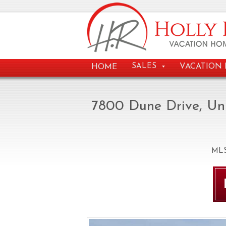
VACATION 
SALES
HOME
7800 Dune Drive, Un
ML