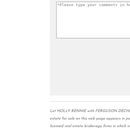
Let HOLLY RENNIE with FERGUSON DECHERT REA
estate for sale on this web page appears in 
licensed real estate brokerage firms in which