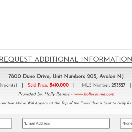
REQUEST ADDITIONAL INFORMATIO
7800 Dune Drive, Unit Numbers 205, Avalon NJ
hroom(s) |
Sold Price:
$410,000
| MLS Number:
253527
| 
Provided by: Holly Rennie -
www.hollyrennie.com
ormation Above Will Appear at the Top of the Email that is Sent to Holly Re