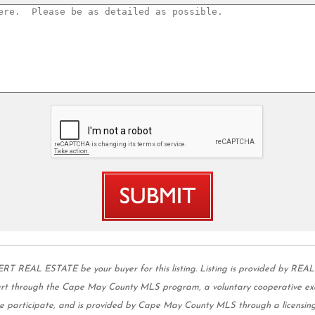
L ESTATE be your buyer for this listing. Listing is provided by REAL
part through the Cape May County MLS program, a voluntary cooperative ex
 we participate, and is provided by Cape May County MLS through a licensing