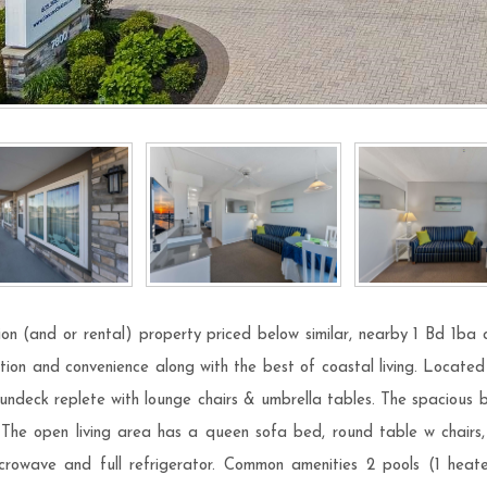
on (and or rental) property priced below similar, nearby 1 Bd 1ba 
tion and convenience along with the best of coastal living. Located 
 sundeck replete with lounge chairs & umbrella tables. The spacious
. The open living area has a queen sofa bed, round table w chairs
crowave and full refrigerator. Common amenities 2 pools (1 heat