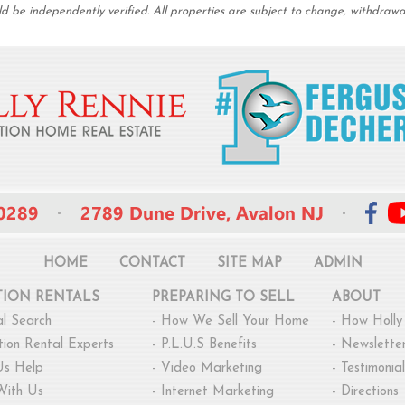
be independently verified. All properties are subject to change, withdrawal,
HOME
CONTACT
SITE MAP
ADMIN
TION RENTALS
PREPARING TO SELL
ABOUT
l Search
-
How We Sell Your Home
-
How Holly
ion Rental Experts
-
P.L.U.S Benefits
-
Newsletter
Us Help
-
Video Marketing
-
Testimonial
With Us
-
Internet Marketing
-
Directions