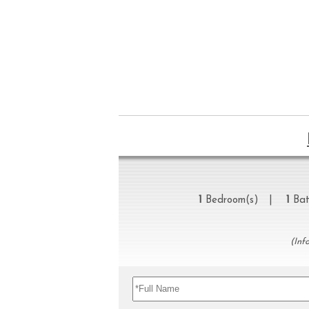
1
Bedroom(s) |
1
Bat
(Inf