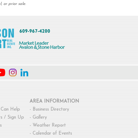
 or prior sale.
AREA INFORMATION
 Can Help
-
Business Directory
s / Sign Up
-
Gallery
s
-
Weather Report
-
Calendar of Events