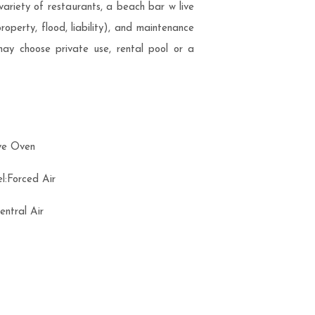
 variety of restaurants, a beach bar w live
operty, flood, liability), and maintenance
ay choose private use, rental pool or a
ve Oven
l:Forced Air
Central Air