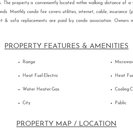
ks. The property is conveniently located within walking distance of a
s. Monthly condo fee covers utilities, internet, cable, insurance (pr
rpet & sofa replacements are paid by condo association. Owners m
PROPERTY FEATURES & AMENITIES
Range
Microwa
Heat Fuel:Electric
Heat Fue
Water Heater:Gas
Cooling:
City
Public
PROPERTY MAP / LOCATION