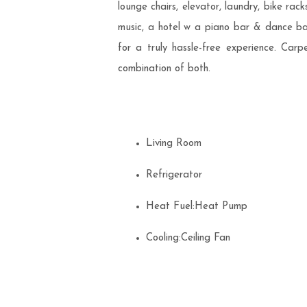
lounge chairs, elevator, laundry, bike rac
music, a hotel w a piano bar & dance band
for a truly hassle-free experience. Ca
combination of both.
Living Room
Refrigerator
Heat Fuel:Heat Pump
Cooling:Ceiling Fan