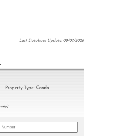
Last Database Update: 08/07/2026
N
Property Type:
Condo
nnie)