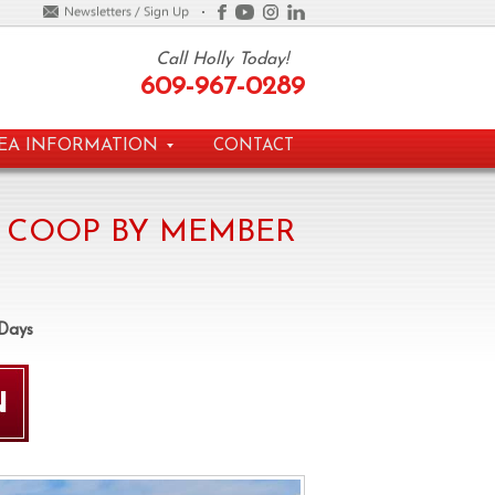
Call Holly Today!
609-967-0289
EA INFORMATION
CONTACT
 COOP BY MEMBER
 Days