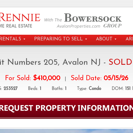
RENTALS
PREPARING TO SELL
ABOUT
AR
it Numbers 205, Avalon NJ -
SOLD
For Sold:
$410,000
Sold Date:
05/15/26
|
S:
253527
Beds:
1
Baths:
1
Type:
Condo
DOM:
151