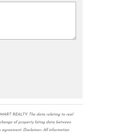
MART REALTY. The data relating to real
change of property listing data between
 agreement. Disclaimer: All information