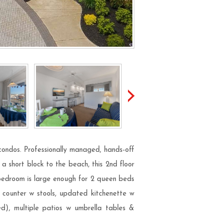
condos. Professionally managed, hands-off
a short block to the beach, this 2nd floor
 bedroom is large enough for 2 queen beds
, counter w stools, updated kitchenette w
ed), multiple patios w umbrella tables &