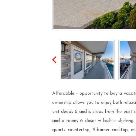
Affordable - opportunity to buy a vacati
ownership allows you to enjoy both relaxa
unit sleeps 6 and is steps from the east
and a roomy 6 closet w built-in shelving
quartz countertop, 2-burner cooktop, mi