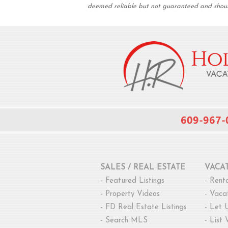
deemed reliable but not guaranteed and should 
SALES / REAL ESTATE
VACA
-
Featured Listings
-
Renta
-
Property Videos
-
Vacat
-
FD Real Estate Listings
-
Let 
-
Search MLS
-
List 