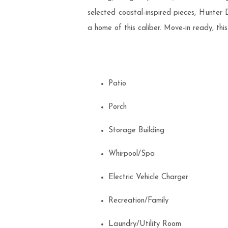
selected coastal-inspired pieces, Hunter
a home of this caliber. Move-in ready, thi
Patio
Porch
Storage Building
Whirpool/Spa
Electric Vehicle Charger
Recreation/Family
Laundry/Utility Room