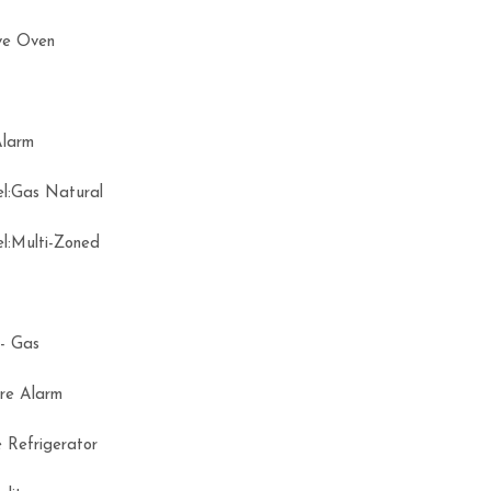
ve Oven
 Alarm
el:Gas Natural
el:Multi-Zoned
ce- Gas
ire Alarm
 Refrigerator