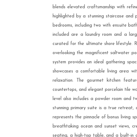
blends elevated craftsmanship with refin
highlighted by a stunning staircase and p
bedrooms, including two with ensuite bath
included are a laundry room and a larg
curated for the ultimate shore lifestyl
overlooking the magnificent saltwater p
system provides an ideal gathering space
showcases a comfortable living area wit
relaxation. The gourmet kitchen featur
countertops, and elegant porcelain tile w
level also includes a powder room and tw
stunning primary suite is a true retreat, 
represents the pinnacle of bonus living s
breathtaking ocean and sunset views, cr
seating, a high-top table, and a built-in 