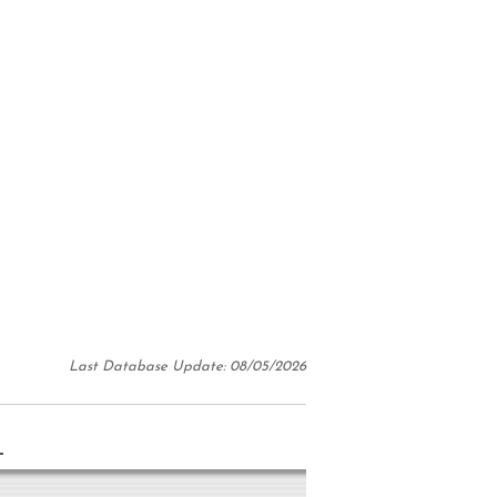
Last Database Update: 08/05/2026
N