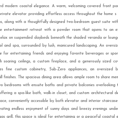
ed modern coastal elegance. A warm, welcoming covered front porch
rivate elevator providing effortless access throughout the home s g
s, along with a thoughtfully designed two-bedroom guest suite with a 
e entertainment retreat with a powder room that opens to an exp
e. Relax on suspended daybeds beneath the shaded veranda or loung
ool and spa, surrounded by lush, manicured landscaping. An over
 for entertaining friends and enjoying favorite beverages or spo
h soaring ceilings, a custom fireplace, and a generously sized c
es fine custom cabinetry, Sub-Zero appliances, an oversized br
all finishes. The spacious dining area allows ample room to share mem
o bedrooms with ensuite baths and private balconies overlooking 
offering a spa-like bath, walk-in closet, and custom architectural d
pace, conveniently accessible by both elevator and interior stairc
eating endless enjoyment of sunny days and breezy evenings under 
gas grill, this space is ideal for entertaining or a peaceful coastal