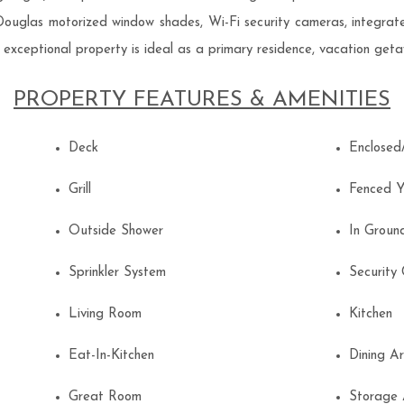
 Douglas motorized window shades, Wi-Fi security cameras, integra
s exceptional property is ideal as a primary residence, vacation geta
PROPERTY FEATURES & AMENITIES
Deck
Enclose
Grill
Fenced 
Outside Shower
In Grou
Sprinkler System
Securit
Living Room
Kitchen
Eat-In-Kitchen
Dining 
Great Room
Storage