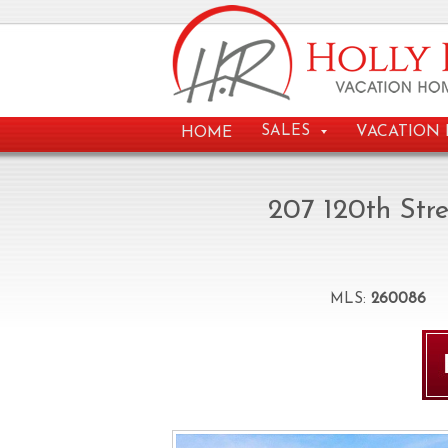
VACATION 
SALES
HOME
207 120th Str
MLS:
260086
B