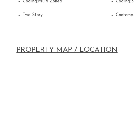
Cooling:Multi Zoned
Cooling:
Two Story
Contemp
PROPERTY MAP / LOCATION