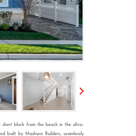
 short block from the beach in the ultra-
and built by Mashura Builders, seamlessly