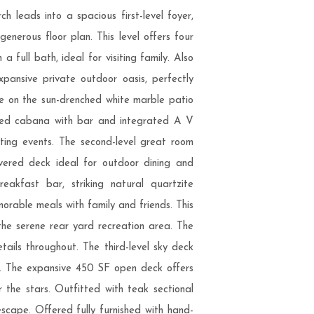
 leads into a spacious first-level foyer,
enerous floor plan. This level offers four
full bath, ideal for visiting family. Also
ansive private outdoor oasis, perfectly
e on the sun-drenched white marble patio
sized cabana with bar and integrated A V
rting events. The second-level great room
overed deck ideal for outdoor dining and
eakfast bar, striking natural quartzite
orable meals with family and friends. This
the serene rear yard recreation area. The
etails throughout. The third-level sky deck
ase. The expansive 450 SF open deck offers
the stars. Outfitted with teak sectional
 escape. Offered fully furnished with hand-