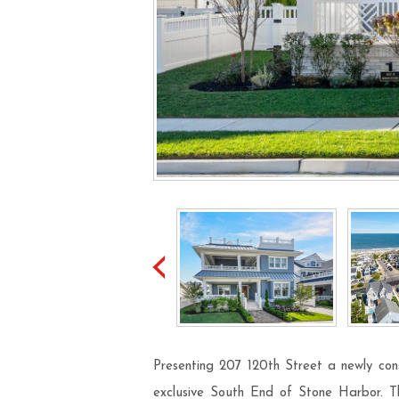
Presenting 207 120th Street a newly cons
exclusive South End of Stone Harbor. Thi