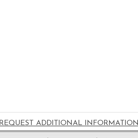
REQUEST ADDITIONAL INFORMATIO