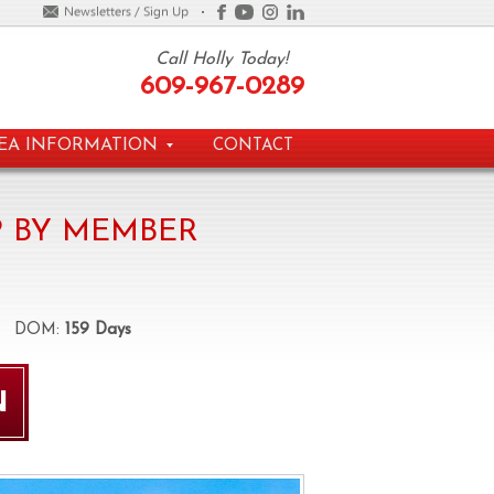
Call Holly Today!
609-967-0289
EA INFORMATION
CONTACT
 BY MEMBER
OM:
159 Days