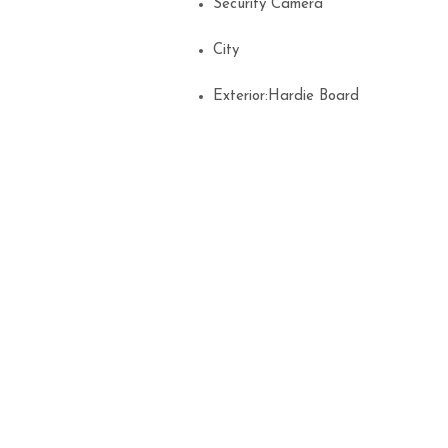
Security Camera
City
Exterior:Hardie Board