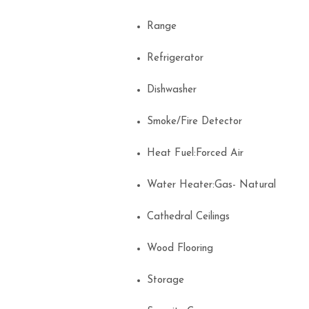
Range
Refrigerator
Dishwasher
Smoke/Fire Detector
Heat Fuel:Forced Air
Water Heater:Gas- Natural
Cathedral Ceilings
Wood Flooring
Storage