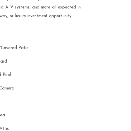
ted A V systems, and more all expected in
way, or luxury investment opportunity.
d/Covered Patio
Yard
nd Pool
y Camera
Area
 Attic