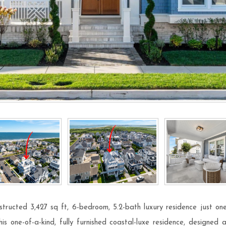
tructed 3,427 sq ft, 6-bedroom, 5.2-bath luxury residence just one
s one-of-a-kind, fully furnished coastal-luxe residence, designed 