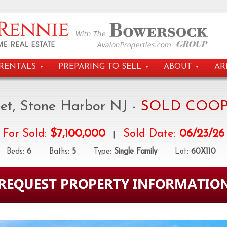
RENTALS
PREPARING TO SELL
ABOUT
AR
eet, Stone Harbor NJ -
SOLD COOP
For Sold:
$7,100,000
Sold Date:
06/23/26
|
eds:
6
Baths:
5
Type:
Single Family
Lot:
60X110
D