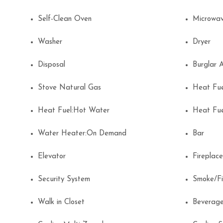
Self-Clean Oven
Microwa
Washer
Dryer
Disposal
Burglar
Stove Natural Gas
Heat Fu
Heat Fuel:Hot Water
Heat Fu
Water Heater:On Demand
Bar
Elevator
Firepla
Security System
Smoke/F
Walk in Closet
Beverage