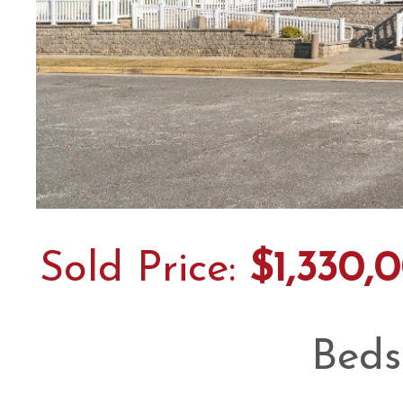
Sold Price:
$1,330,
Beds