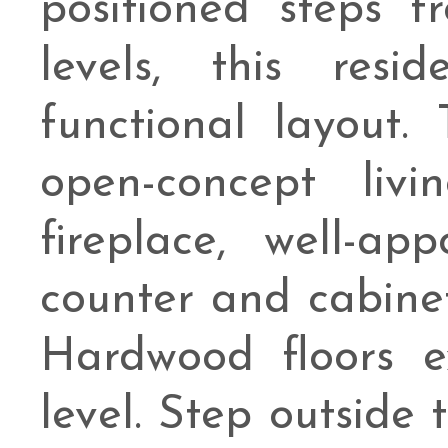
positioned steps 
levels, this resi
functional layout.
open-concept liv
fireplace, well-a
counter and cabine
Hardwood floors e
level. Step outside