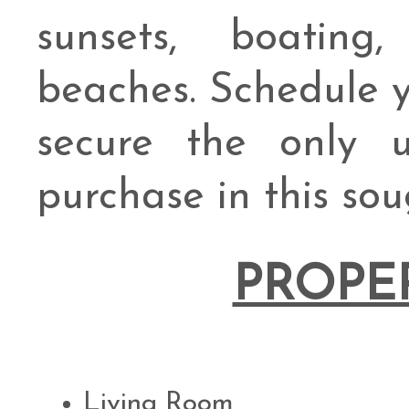
sunsets, boating,
beaches. Schedule y
secure the only u
purchase in this sou
PROPE
Living Room