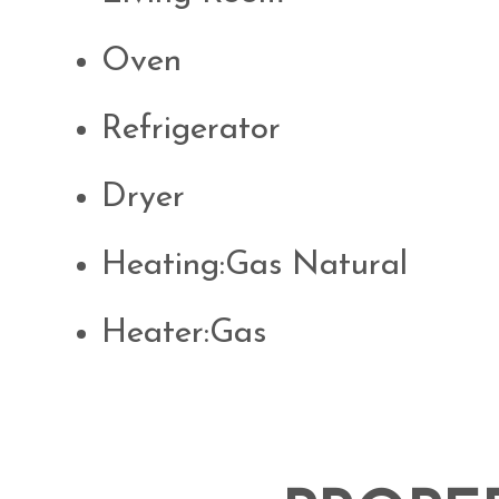
Oven
Refrigerator
Dryer
Heating:Gas Natural
Heater:Gas