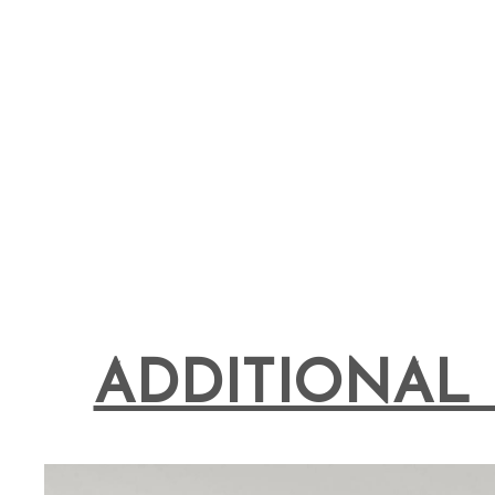
ADDITIONAL 