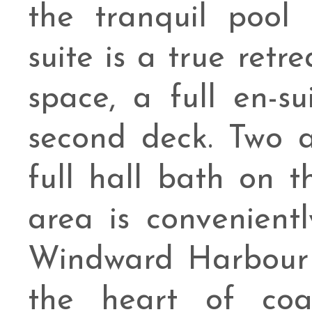
the tranquil pool 
suite is a true retre
space, a full en-s
second deck. Two 
full hall bath on t
area is convenientl
Windward Harbour 
the heart of coa