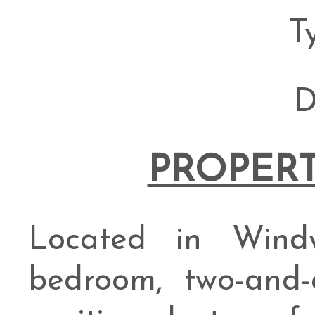
T
D
PROPERT
Located in Windw
bedroom, two-and-