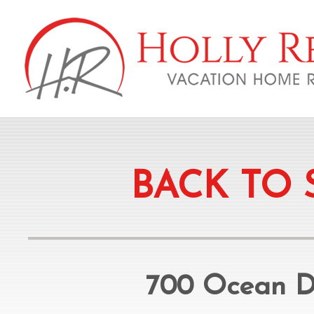
BACK TO 
700 Ocean Dr