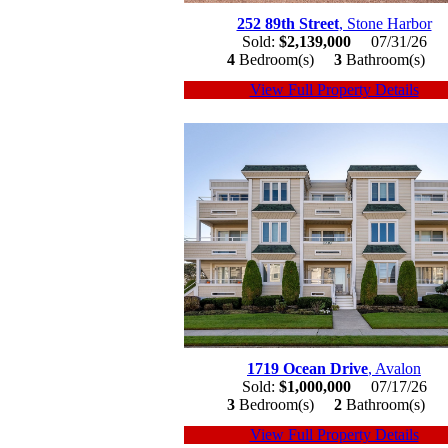
252 89th Street
, Stone Harbor
Sold:
$2,139,000
07/31/26
4
Bedroom(s)
3
Bathroom(s)
View Full Property Details
1719 Ocean Drive
, Avalon
Sold:
$1,000,000
07/17/26
3
Bedroom(s)
2
Bathroom(s)
View Full Property Details