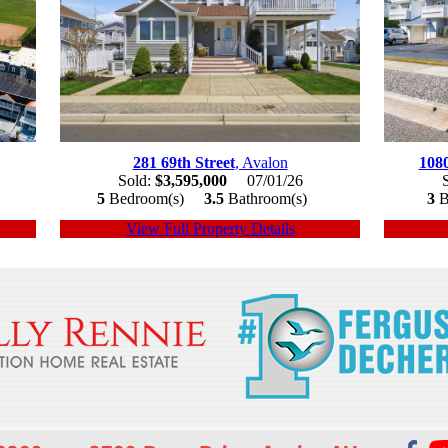
281 69th Street
, Avalon
108
Sold:
$3,595,000
07/01/26
5
Bedroom(s)
3.5
Bathroom(s)
3
B
View Full Property Details