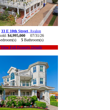
33 E 10th Street
, Avalon
Sold:
$4,995,000
07/31/26
edroom(s)
5
Bathroom(s)
View Full Property Details