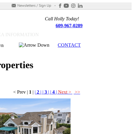
Call Holly Today!
609-967-0289
A INFORMATION
CONTACT
operties
< Prev
|
1
|
|
2
|
|
3
|
|
4
|
Next >
>>