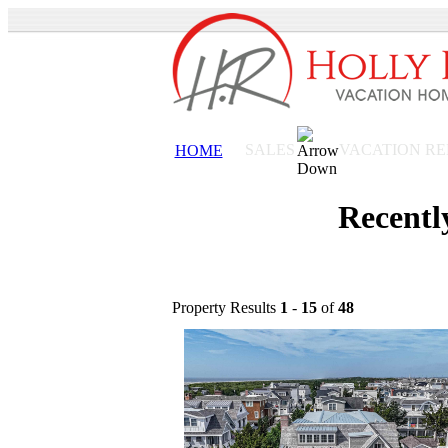
VACATION R
SALES
HOME
Recentl
Property Results
1
-
15
of
48