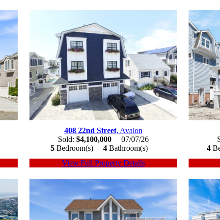
408 22nd Street
, Avalon
Sold:
$4,100,000
07/07/26
5
Bedroom(s)
4
Bathroom(s)
4
B
View Full Property Details