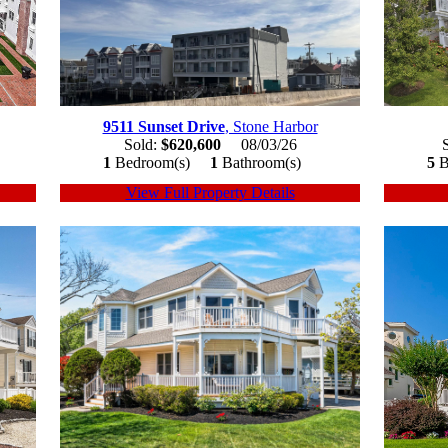
9511 Sunset Drive
, Stone Harbor
Sold:
$620,600
08/03/26
1
Bedroom(s)
1
Bathroom(s)
5
B
View Full Property Details