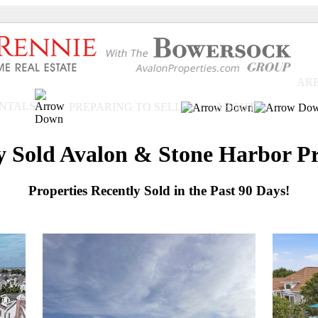
ARE
ENTALS
PREPARING TO SELL
ABOUT
y Sold Avalon & Stone Harbor Pr
Properties Recently Sold in the Past 90 Days!