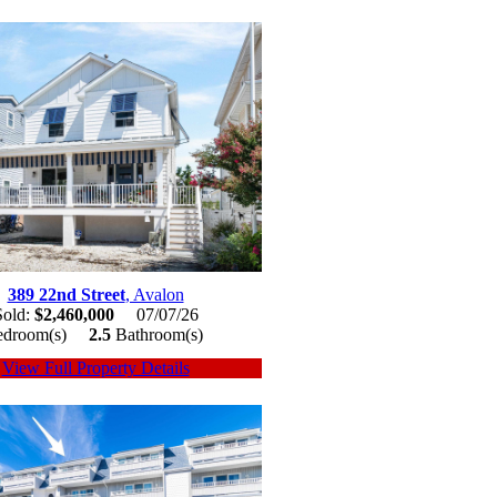
389 22nd Street
, Avalon
Sold:
$2,460,000
07/07/26
edroom(s)
2.5
Bathroom(s)
View Full Property Details