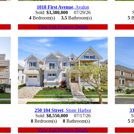
1018 First Avenue
, Avalon
Sold:
$3,380,000
07/29/26
4
Bedroom(s)
3.5
Bathroom(s)
5
B
View Full Property Details
250 104 Street
, Stone Harbor
33
Sold:
$8,550,000
07/17/26
S
8
Bedroom(s)
8
Bathroom(s)
5
B
View Full Property Details