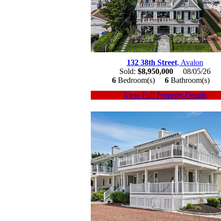
132 38th Street
, Avalon
Sold:
$8,950,000
08/05/26
6
Bedroom(s)
6
Bathroom(s)
View Full Property Details