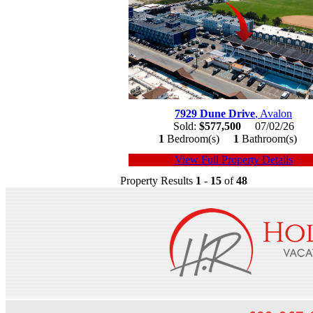
7929 Dune Drive
, Avalon
Sold:
$577,500
07/02/26
1
Bedroom(s)
1
Bathroom(s)
View Full Property Details
Property Results
1
-
15
of
48