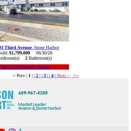
03 Third Avenue
, Stone Harbor
Sold:
$1,799,000
06/30/26
edroom(s)
2
Bathroom(s)
View Full Property Details
< Prev
|
1
|
|
2
|
|
3
|
|
4
|
Next >
>>