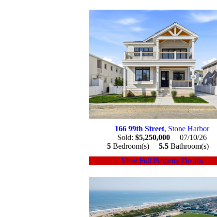
166 99th Street
, Stone Harbor
Sold:
$5,250,000
07/10/26
5
Bedroom(s)
5.5
Bathroom(s)
View Full Property Details