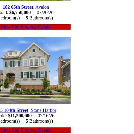
182 65th Street
, Avalon
Sold:
$6,750,000
07/20/26
edroom(s)
5
Bathroom(s)
View Full Property Details
5 104th Street
, Stone Harbor
old:
$11,500,000
07/16/26
edroom(s)
5
Bathroom(s)
View Full Property Details