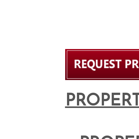
PROPERT