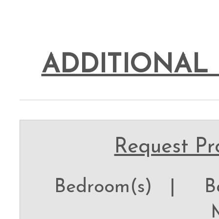
ADDITIONAL 
Request Pro
Bedroom(s) |
Ba
M