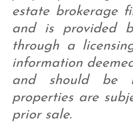
estate brokerage fi
and is provided
through a licensin
information deemed
and should be in
properties are subj
prior sale.