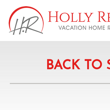
BACK TO 