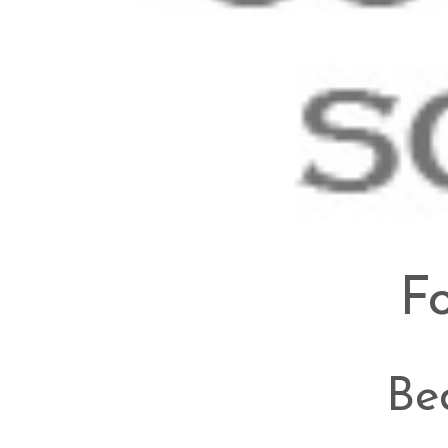
Fo
Be