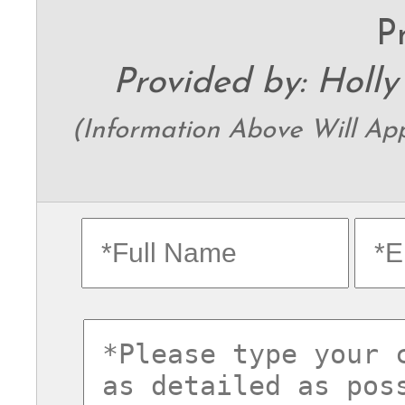
P
Provided by: Holly
(Information Above Will Appe