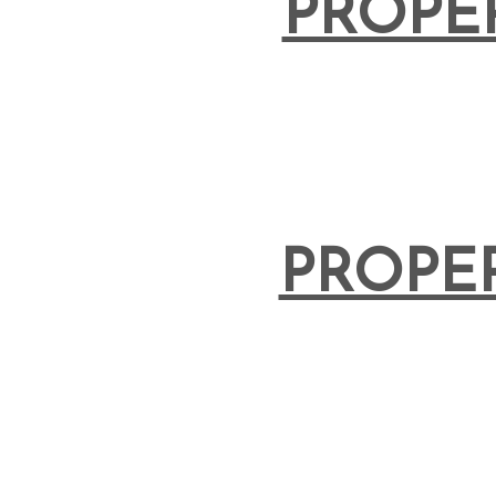
PROPE
PROPE