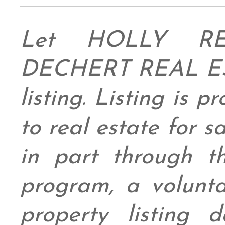
Let HOLLY RE
DECHERT REAL ESTA
listing. Listing is 
to real estate for 
in part through
program, a volunt
property listing 