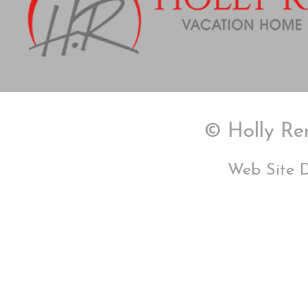
© Holly Ren
Web Site 