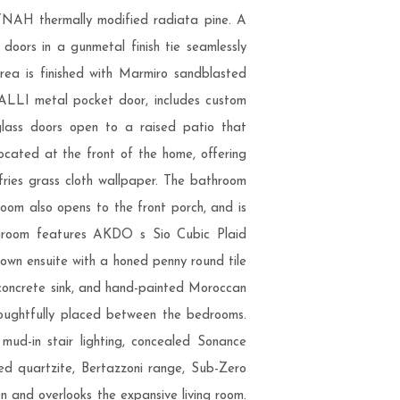
YNAH thermally modified radiata pine. A
doors in a gunmetal finish tie seamlessly
area is finished with Marmiro sandblasted
n ALLI metal pocket door, includes custom
glass doors open to a raised patio that
located at the front of the home, offering
fries grass cloth wallpaper. The bathroom
room also opens to the front porch, and is
athroom features AKDO s Sio Cubic Plaid
 own ensuite with a honed penny round tile
 concrete sink, and hand-painted Moroccan
thoughtfully placed between the bedrooms.
mud-in stair lighting, concealed Sonance
red quartzite, Bertazzoni range, Sub-Zero
n and overlooks the expansive living room.