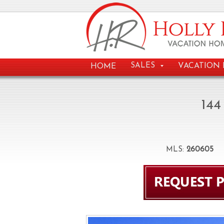
VACATION 
SALES
HOME
144
MLS:
260605
B