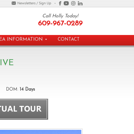
Call Holly Today!
609-967-0289
EA INFORMATION
CONTACT
IVE
DOM:
14 Days