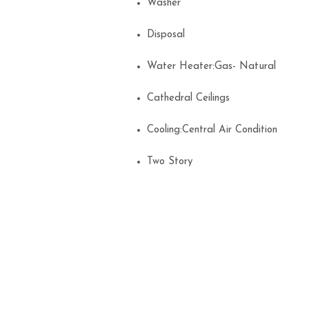
Washer
Disposal
Water Heater:Gas- Natural
Cathedral Ceilings
Cooling:Central Air Condition
Two Story