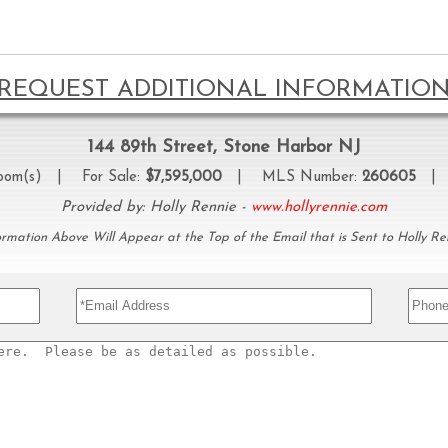
REQUEST ADDITIONAL INFORMATIO
144 89th Street, Stone Harbor NJ
oom(s) | For Sale:
$7,595,000
| MLS Number:
260605
| P
Provided by: Holly Rennie -
www.hollyrennie.com
ormation Above Will Appear at the Top of the Email that is Sent to Holly Re