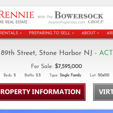
RENTALS
PREPARING TO SELL
ABOUT
AR
 89th Street, Stone Harbor NJ -
ACT
For Sale:
$7,595,000
eds:
5
Baths:
5.5
Type:
Single Family
Lot:
50x110