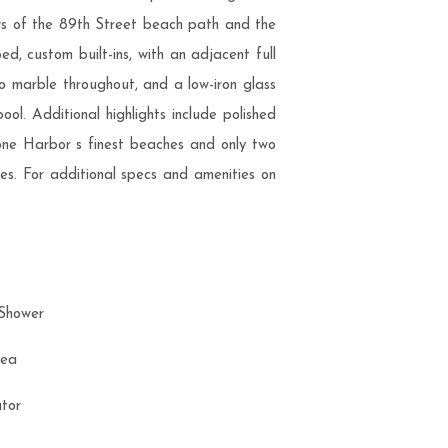
ews of the 89th Street beach path and the
 custom built-ins, with an adjacent full
mo marble throughout, and a low-iron glass
l. Additional highlights include polished
tone Harbor s finest beaches and only two
aves. For additional specs and amenities on
 Shower
Area
rator