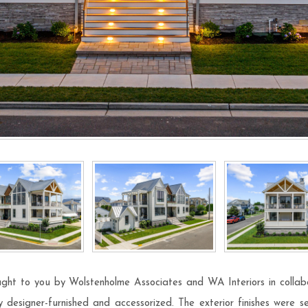
ught to you by Wolstenholme Associates and WA Interiors in collabo
 designer-furnished and accessorized. The exterior finishes were sel