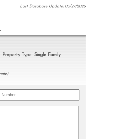
Last Database Update: 03/27/2026
N
roperty Type:
Single Family
nnie)