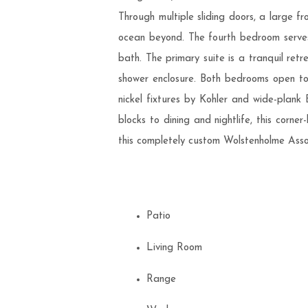
Through multiple sliding doors, a large 
ocean beyond. The fourth bedroom serves
bath. The primary suite is a tranquil ret
shower enclosure. Both bedrooms open to 
nickel fixtures by Kohler and wide-plank
blocks to dining and nightlife, this corne
this completely custom Wolstenholme Ass
Patio
Living Room
Range