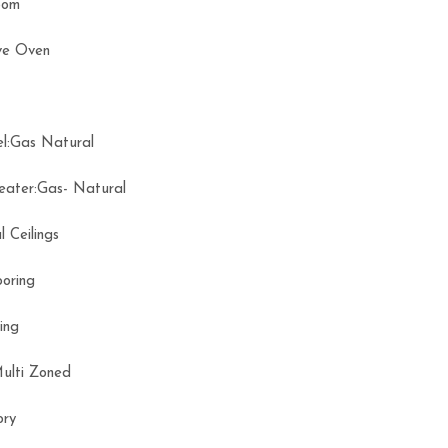
Room
ve Oven
el:Gas Natural
eater:Gas- Natural
l Ceilings
ooring
oring
Multi Zoned
tory