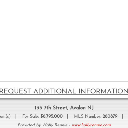
REQUEST ADDITIONAL INFORMATIO
135 7th Street, Avalon NJ
oom(s) | For Sale:
$6,795,000
| MLS Number:
260879
| Pr
Provided by: Holly Rennie -
www.hollyrennie.com