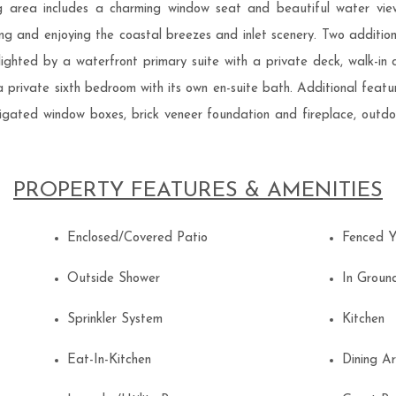
ing area includes a charming window seat and beautiful water vi
ning and enjoying the coastal breezes and inlet scenery. Two addit
ghlighted by a waterfront primary suite with a private deck, walk-in 
 private sixth bedroom with its own en-suite bath. Additional featu
 irrigated window boxes, brick veneer foundation and fireplace, out
PROPERTY FEATURES & AMENITIES
Enclosed/Covered Patio
Fenced 
Outside Shower
In Grou
Sprinkler System
Kitchen
Eat-In-Kitchen
Dining 