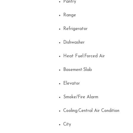
Pantry
Range
Refrigerator
Dishwasher
Heat Fuel:Forced Air
Basement:Slab
Elevator
Smoke/Fire Alarm
Cooling:Central Air Condition
City