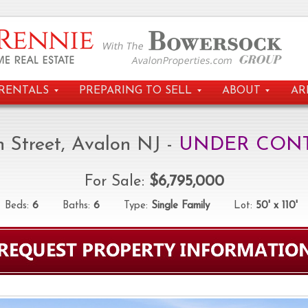
RENTALS
PREPARING TO SELL
ABOUT
AR
h Street, Avalon NJ -
UNDER CON
For Sale:
$6,795,000
eds:
6
Baths:
6
Type:
Single Family
Lot:
50' x 110'