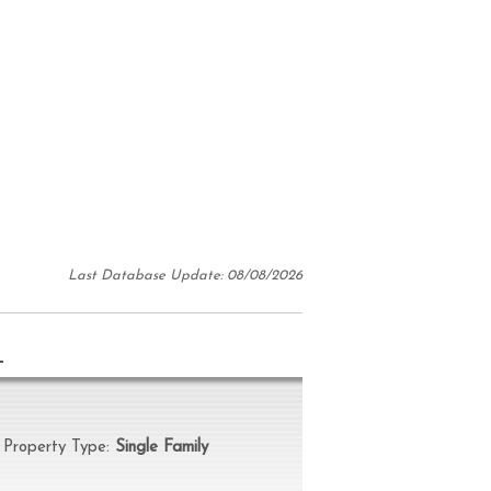
Last Database Update: 08/08/2026
N
operty Type:
Single Family